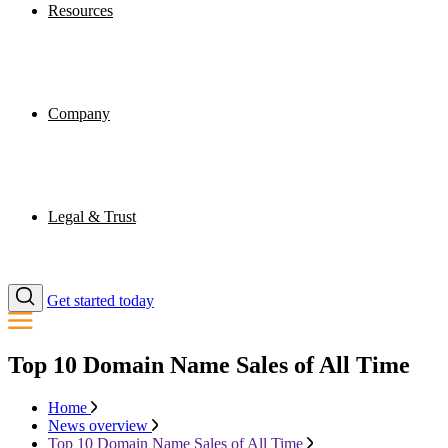
Resources
Company
Legal & Trust
Get started today
Top 10 Domain Name Sales of All Time
Home
News overview
Top 10 Domain Name Sales of All Time