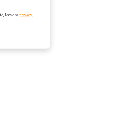
ie, lees ons
privacy-