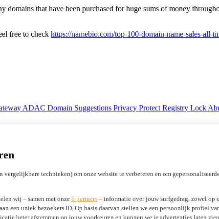
 many domains that have been purchased for huge sums of money through
eel free to check
https://namebio.com/top-100-domain-name-sales-all-t
Gateway
ADAC Domain Suggestions
Privacy Protect
Registry Lock
Abu
Licensing ICANN registrars
Marketing Development Funds (MDF)
ren
n vergelijkbare technieken) om onze website te verbeteren en om gepersonaliseerde
elen wij – samen met onze
6 partners
– informatie over jouw surfgedrag, zowel op o
 aan een uniek bezoekers ID. Op basis daarvan stellen we een persoonlijk profiel v
tificates
WP Guardian
atie beter afstemmen op jouw voorkeuren en kunnen we je advertenties laten zien 