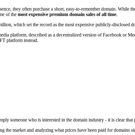
ce, they often purchase a short, easy-to-remember domain. While there
ome of the
most expensive premium domain sales of all time
.
lion, which set the record as the most expensive publicly-disclosed dom
dia platform, described as a decentralized version of Facebook or Medi
FT platform instead.
imply someone who is interested in the domain industry - it is clear th
ng the market and analyzing what prices have been paid for domains simi