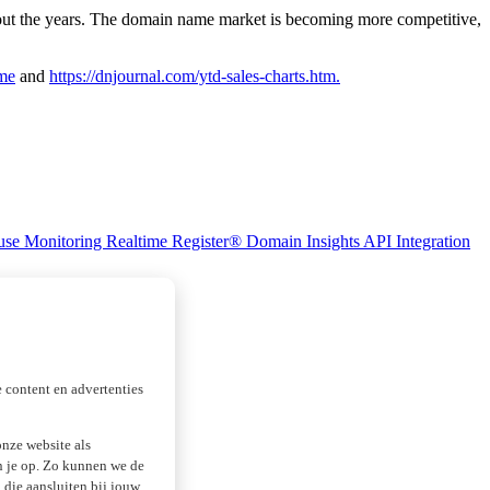
out the years. The domain name market is becoming more competitive,
ime
and
https://dnjournal.com/ytd-sales-charts.htm.
se Monitoring
Realtime Register® Domain Insights
API Integration
 content en advertenties
nze website als
an je op. Zo kunnen we de
die aansluiten bij jouw