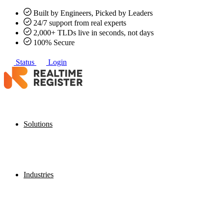
Built by Engineers, Picked by Leaders
24/7 support from real experts
2,000+ TLDs live in seconds, not days
100% Secure
Status
Login
Solutions
Industries