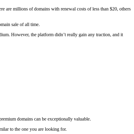
 are millions of domains with renewal costs of less than $20, others
ain sale of all time.
um. However, the platform didn’t really gain any traction, and it
at premium domains can be exceptionally valuable.
lar to the one you are looking for.