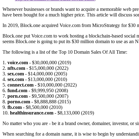
Whenever businesses or brands want to acquire a memorable web presen
have been bought for a much higher price. This article will discuss s
In 2019, Block.one acquired Voice.com from MicroStrategy for $30 mil
Block.one put Voice.com to work hosting a blockchain-based social me
seems Block.one is going to put its $30 million domain to use as an N
The following is a list of the Top 10 Domain Sales Of All Time:
1.
voice.com
- $30,000,000 (2019)
2.
nfts.com
- $15,000,000 (2022)
3.
sex.com
- $14,000,000 (2005)
4.
sex.com
- $13,000,000 (2010)
5.
connect.com
- $10,000,000 (2022)
6.
fund.com
- $9,999,950 (2008)
7.
porn.com
- $9,500,000 (2007)
8.
porno.com
- $8,888,888 (2015)
9.
fb.com
- $8,500,000 (2010)
10.
healthinsurance.com
- $8,133,000 (2019)
No matter who you are - be it a brand owner, domainer, investor, or s
When searching for a domain name, it is wise to begin by understandi