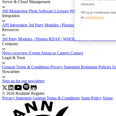
Server & Cloud Management
interesses.
360 Monitoring
Plesk Software Licenses
WP Squared
Wil jij je voorkeuren wij
Integration
en
cookiebeleid.
API Integration
3rd Party Modules / Plugins
API Documentation
Resources
3rd Party Modules / Plugins
RDAP / WHOIS
Locate your provider
K
Company
News overview
Events
About us
Careers
Contact
Legal & Trust
General Terms & Conditions
Privacy Statement
Registrant Policies
S
Newsletter
Sign up for our newsletter
© 2026 Realtime Register
Privacy Statement
General Terms & Conditions
Spam Policy
Abuse