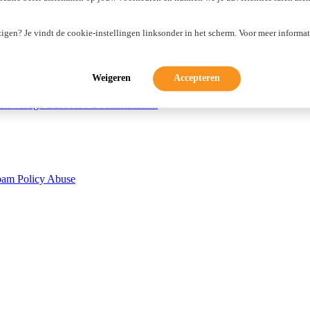
zigen? Je vindt de cookie-instellingen linksonder in het scherm. Voor meer informat
Weigeren
Accepteren
nowledge Base
API Documentation
pam Policy
Abuse