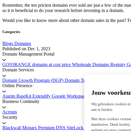
Remember, the ten priciest domains ever sold are just a few of the
so it is beneficial to do your research before investing in a domain.
Would you like to know more about other domain sales in the past? F
Categories
Blogs
Domains
Published on
Dec 1, 2023
Domain Management Portal
GO!ORANGE domains at cost price
Wholesale Domains
Registry 
Domain Services
Domain Growth Program (DGP)
Domain Transfer Service
Platform 
Online Presence
Jouw voorkeu
Atarim
BaseKit
Extendify
Google Workspace
marketgoo SEO
Business Continuity
Wij gebruiken cookies (e
aan te bieden.
Acronis
Security
Met deze cookies verzam
daarbuiten. Denk hierbij
Blackwall
Monarx
Premium DNS
SiteLock Website Security
SSL Cer
website en onze communic