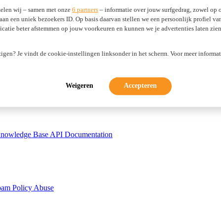
elen wij – samen met onze
6 partners
– informatie over jouw surfgedrag, zowel op o
 aan een uniek bezoekers ID. Op basis daarvan stellen we een persoonlijk profiel v
atie beter afstemmen op jouw voorkeuren en kunnen we je advertenties laten zien 
zigen? Je vindt de cookie-instellingen linksonder in het scherm. Voor meer informat
tificates
WP Guardian
Weigeren
Accepteren
nowledge Base
API Documentation
pam Policy
Abuse