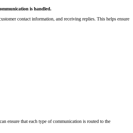
ommunication is handled.
customer contact information, and receiving replies. This helps ensure
can ensure that each type of communication is routed to the