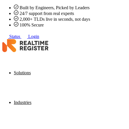
Built by Engineers, Picked by Leaders
24/7 support from real experts
2,000+ TLDs live in seconds, not days
100% Secure
Status
Login
Solutions
Industries