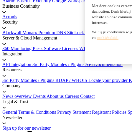
Atarim
BaseKit
Extendify
Google Workspace
marketgoo SEO
Met deze cookies verzam
Business Continuity
daarbuiten. Denk hierbij
Acronis
website en onze communic
Security
interesses.
Wil jij je voorkeuren wij
Blackwall
Monarx
Premium DNS
SiteLock Website Security
SSL Cer
en
cookiebeleid.
Server & Cloud Management
360 Monitoring
Plesk Software Licenses
WP Squared
Integration
API Integration
3rd Party Modules / Plugins
API Documentation
Resources
3rd Party Modules / Plugins
RDAP / WHOIS
Locate your provider
K
Company
News overview
Events
About us
Careers
Contact
Legal & Trust
General Terms & Conditions
Privacy Statement
Registrant Policies
S
Newsletter
Sign up for our newsletter