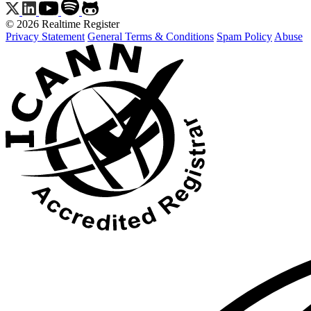
© 2026 Realtime Register
Privacy Statement
General Terms & Conditions
Spam Policy
Abuse