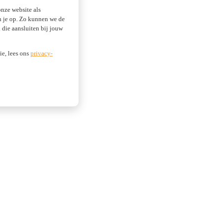
nze website als
an je op. Zo kunnen we de
die aansluiten bij jouw
ie, lees ons
privacy-