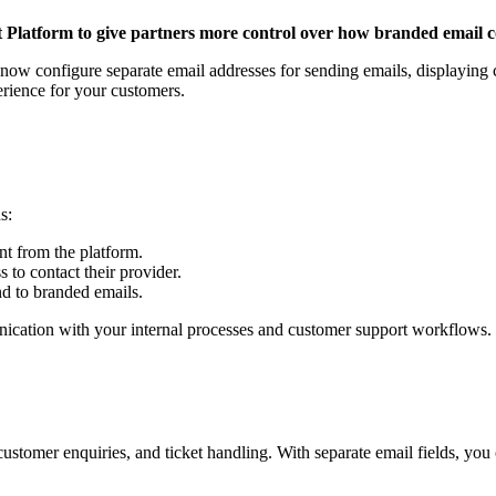
latform to give partners more control over how branded email c
 now configure separate email addresses for sending emails, displaying 
erience for your customers.
ds:
nt from the platform.
 to contact their provider.
d to branded emails.
unication with your internal processes and customer support workflows.
tomer enquiries, and ticket handling. With separate email fields, you 