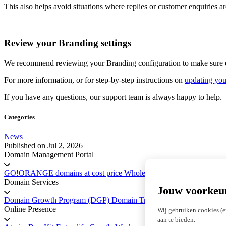
This also helps avoid situations where replies or customer enquiries 
Review your Branding settings
We recommend reviewing your Branding configuration to make sure eac
For more information, or for step-by-step instructions on
updating you
If you have any questions, our support team is always happy to help.
Categories
News
Published on
Jul 2, 2026
Domain Management Portal
GO!ORANGE domains at cost price
Wholesale Domains
Registry 
Domain Services
Jouw voorkeu
Domain Growth Program (DGP)
Domain Transfer Service
Platform 
Online Presence
Wij gebruiken cookies (e
aan te bieden.