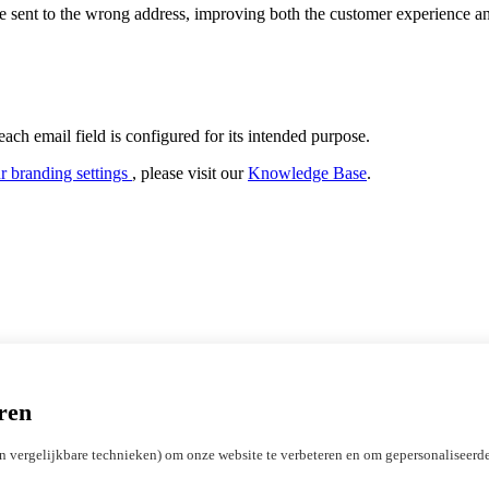
are sent to the wrong address, improving both the customer experience a
h email field is configured for its intended purpose.
r branding settings
, please visit our
Knowledge Base
.
Gateway
ADAC Domain Suggestions
Privacy Protect
Registry Lock
Abu
ren
Licensing ICANN registrars
Marketing Development Funds (MDF)
n vergelijkbare technieken) om onze website te verbeteren en om gepersonaliseerde