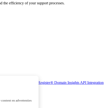
nd the efficiency of your support processes.
se Monitoring
Realtime Register® Domain Insights
API Integration
 content en advertenties