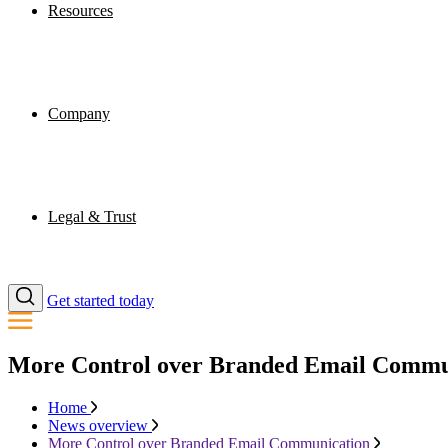
Resources
Company
Legal & Trust
Get started today
More Control over Branded Email Commu
Home
News overview
More Control over Branded Email Communication