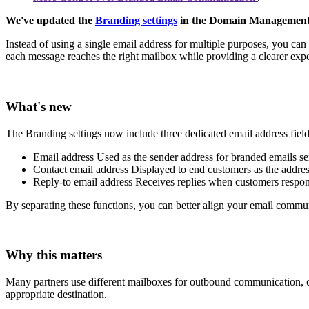
We've updated the
Branding settings
in the Domain Management P
Instead of using a single email address for multiple purposes, you can
each message reaches the right mailbox while providing a clearer exp
What's new
The Branding settings now include three dedicated email address fiel
Email address
Used as the sender address for branded emails se
Contact email address
Displayed to end customers as the address
Reply-to email address
Receives replies when customers respon
By separating these functions, you can better align your email comm
Why this matters
Many partners use different mailboxes for outbound communication, cus
appropriate destination.