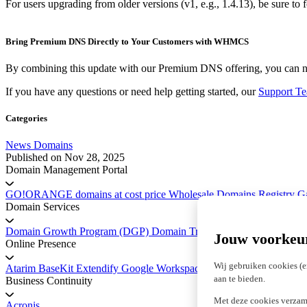
For users upgrading from older versions (v1, e.g., 1.4.13), be sure to
Bring Premium DNS Directly to Your Customers with WHMCS
By combining this update with our Premium DNS offering, you can n
If you have any questions or need help getting started, our
Support T
Categories
News
Domains
Published on
Nov 28, 2025
Domain Management Portal
GO!ORANGE domains at cost price
Wholesale Domains
Registry 
Domain Services
Domain Growth Program (DGP)
Domain Transfer Service
Platform 
Jouw voorkeu
Online Presence
Wij gebruiken cookies (e
Atarim
BaseKit
Extendify
Google Workspace
marketgoo SEO
aan te bieden.
Business Continuity
Met deze cookies verzam
Acronis