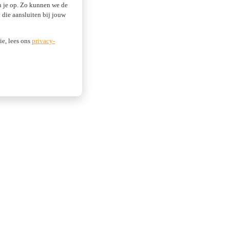
an je op. Zo kunnen we de
die aansluiten bij jouw
ie, lees ons
privacy-