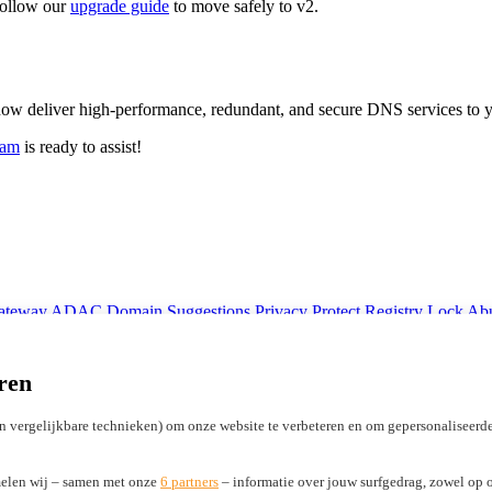
 follow our
upgrade guide
to move safely to v2.
ow deliver high-performance, redundant, and secure DNS services to
eam
is ready to assist!
Gateway
ADAC Domain Suggestions
Privacy Protect
Registry Lock
Abu
Licensing ICANN registrars
Marketing Development Funds (MDF)
ren
n vergelijkbare technieken) om onze website te verbeteren en om gepersonaliseerde
elen wij – samen met onze
6 partners
– informatie over jouw surfgedrag, zowel op o