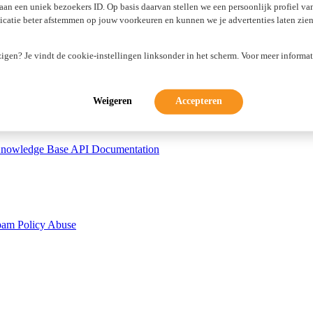
 aan een uniek bezoekers ID. Op basis daarvan stellen we een persoonlijk profiel v
atie beter afstemmen op jouw voorkeuren en kunnen we je advertenties laten zien 
tificates
WP Guardian
zigen? Je vindt de cookie-instellingen linksonder in het scherm. Voor meer informat
Weigeren
Accepteren
nowledge Base
API Documentation
pam Policy
Abuse