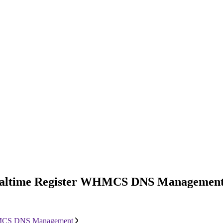
: Realtime Register WHMCS DNS Managemen
 WHMCS DNS Management