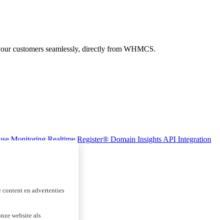
 your customers seamlessly, directly from WHMCS.
se Monitoring
Realtime Register® Domain Insights
API Integration
 content en advertenties
nze website als