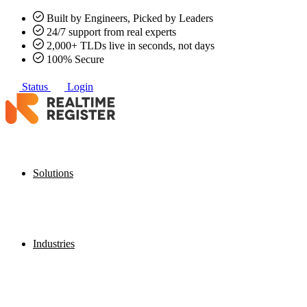
Built by Engineers, Picked by Leaders
24/7 support from real experts
2,000+ TLDs live in seconds, not days
100% Secure
Status
Login
Solutions
Industries