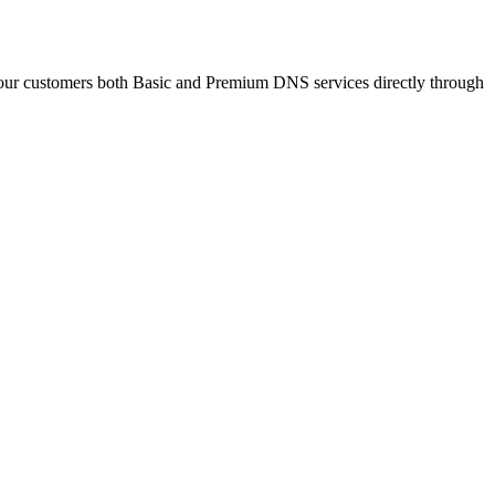
ur customers both Basic and Premium DNS services directly through