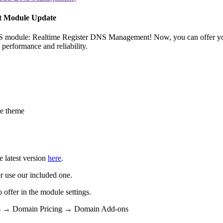
t Module Update
CS module: Realtime Register DNS Management! Now, you can offer yo
erformance and reliability.
e theme
e latest version
here
.
r use our included one.
ffer in the module settings.
ngs → Domain Pricing → Domain Add-ons