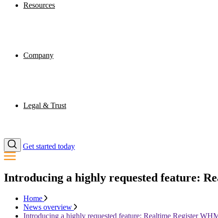
Resources
Company
Legal & Trust
Get started today
Introducing a highly requested feature
Home
News overview
Introducing a highly requested feature: Realtime Register