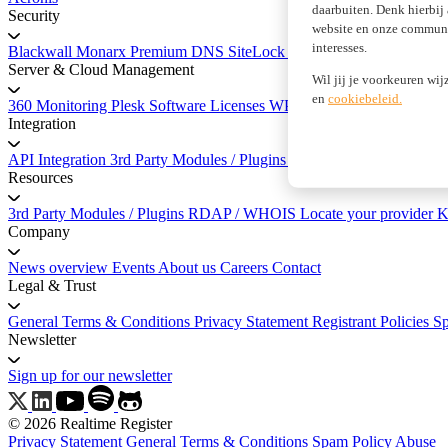
daarbuiten. Denk hierbij
Security
website en onze communic
interesses.
Blackwall
Monarx
Premium DNS
SiteLock Website Security
SSL Cer
Server & Cloud Management
Wil jij je voorkeuren wij
en
cookiebeleid.
360 Monitoring
Plesk Software Licenses
WP Squared
Integration
API Integration
3rd Party Modules / Plugins
API Documentation
Resources
3rd Party Modules / Plugins
RDAP / WHOIS
Locate your provider
K
Company
News overview
Events
About us
Careers
Contact
Legal & Trust
General Terms & Conditions
Privacy Statement
Registrant Policies
S
Newsletter
Sign up for our newsletter
© 2026 Realtime Register
Privacy Statement
General Terms & Conditions
Spam Policy
Abuse