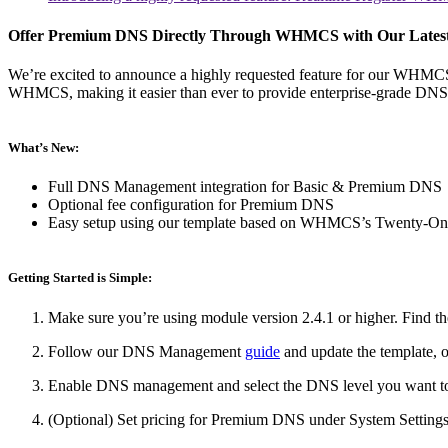
Offer Premium DNS Directly Through WHMCS with Our Lates
We’re excited to announce a highly requested feature for our WHM
WHMCS, making it easier than ever to provide enterprise-grade DNS p
What’s New:
Full DNS Management integration for Basic & Premium DNS
Optional fee configuration for Premium DNS
Easy setup using our template based on WHMCS’s Twenty-On
Getting Started is Simple:
Make sure you’re using module version 2.4.1 or higher. Find th
Follow our DNS Management
guide
and update the template, o
Enable DNS management and select the DNS level you want to o
(Optional) Set pricing for Premium DNS under System Setti