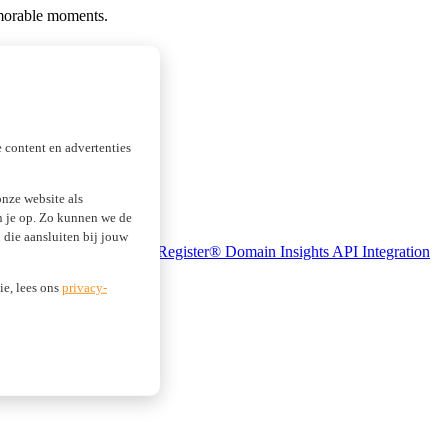
memorable moments.
 content en advertenties
nze website als
an je op. Zo kunnen we de
die aansluiten bij jouw
se Monitoring
Realtime Register® Domain Insights
API Integration
ie, lees ons
privacy-