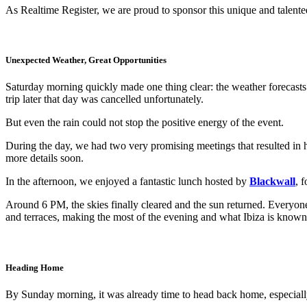
As Realtime Register, we are proud to sponsor this unique and talente
Unexpected Weather, Great Opportunities
Saturday morning quickly made one thing clear: the weather forecasts 
trip later that day was cancelled unfortunately.
But even the rain could not stop the positive energy of the event.
During the day, we had two very promising meetings that resulted in
more details soon.
In the afternoon, we enjoyed a fantastic lunch hosted by
Blackwall
, 
Around 6 PM, the skies finally cleared and the sun returned. Everyone
and terraces, making the most of the evening and what Ibiza is known 
Heading Home
By Sunday morning, it was already time to head back home, especiall