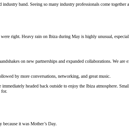
d industry band. Seeing so many industry professionals come together ar
were right. Heavy rain on Ibiza during May is highly unusual, especiall
 handshakes on new partnerships and expanded collaborations. We are e
followed by more conversations, networking, and great music.
 immediately headed back outside to enjoy the Ibiza atmosphere. Smalle
for.
y because it was Mother’s Day.