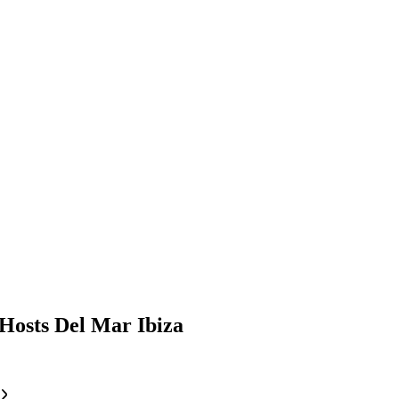
Hosts Del Mar Ibiza