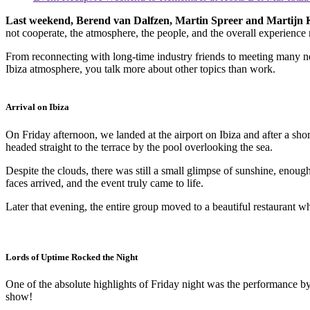
Last weekend, Berend van Dalfzen, Martin Spreer and Martijn Ka
not cooperate, the atmosphere, the people, and the overall experience 
From reconnecting with long-time industry friends to meeting many new
Ibiza atmosphere, you talk more about other topics than work.
Arrival on Ibiza
On Friday afternoon, we landed at the airport on Ibiza and after a sho
headed straight to the terrace by the pool overlooking the sea.
Despite the clouds, there was still a small glimpse of sunshine, enoug
faces arrived, and the event truly came to life.
Later that evening, the entire group moved to a beautiful restaurant w
Lords of Uptime Rocked the Night
One of the absolute highlights of Friday night was the performance b
show!