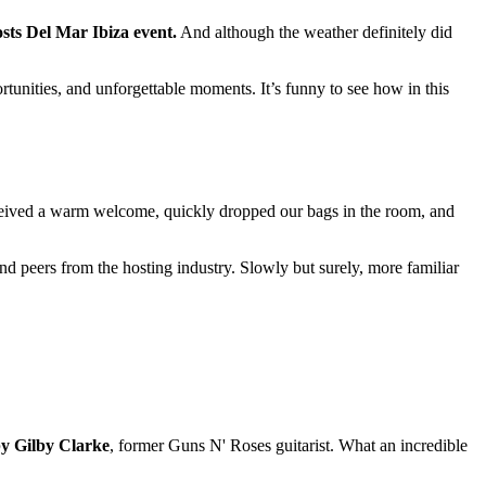
sts Del Mar Ibiza event.
And although the weather definitely did
tunities, and unforgettable moments. It’s funny to see how in this
e received a warm welcome, quickly dropped our bags in the room, and
nd peers from the hosting industry. Slowly but surely, more familiar
by Gilby Clarke
, former Guns N' Roses guitarist. What an incredible