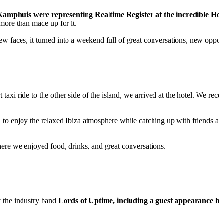
mphuis were representing Realtime Register at the incredible Ho
more than made up for it.
 faces, it turned into a weekend full of great conversations, new oppor
rt taxi ride to the other side of the island, we arrived at the hotel. W
h to enjoy the relaxed Ibiza atmosphere while catching up with friends a
here we enjoyed food, drinks, and great conversations.
y the industry band
Lords of Uptime, including a guest appearance 