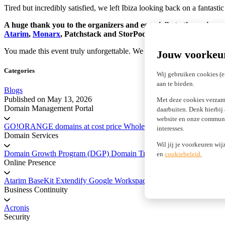
Tired but incredibly satisfied, we left Ibiza looking back on a fantas
A huge thank you to the organizers and especially to the main sp
Atarim
,
Monarx
, Patchstack and StorPool.
You made this event truly unforgettable. We are already looking forwar
Jouw voorkeu
Categories
Wij gebruiken cookies (e
aan te bieden.
Blogs
Published on
May 13, 2026
Met deze cookies verzam
Domain Management Portal
daarbuiten. Denk hierbij
website en onze communic
GO!ORANGE domains at cost price
Wholesale Domains
Registry 
interesses.
Domain Services
Wil jij je voorkeuren wij
Domain Growth Program (DGP)
Domain Transfer Service
Platform 
en
cookiebeleid.
Online Presence
Atarim
BaseKit
Extendify
Google Workspace
marketgoo SEO
Business Continuity
Acronis
Security