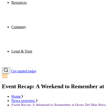
Resources
Company
Legal & Trust
Get started today
Event Recap: A Weekend to Remember at 
Home
News overview
Event Recap: A Weekend to Remember at Hosts Del Mar Ibiza