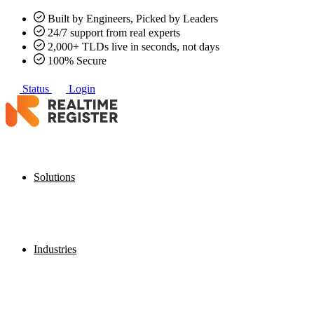
Built by Engineers, Picked by Leaders
24/7 support from real experts
2,000+ TLDs live in seconds, not days
100% Secure
Status
Login
Solutions
Industries