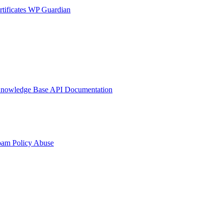
tificates
WP Guardian
nowledge Base
API Documentation
pam Policy
Abuse