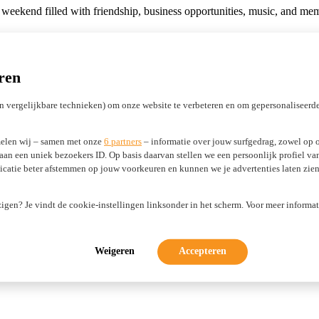
tic weekend filled with friendship, business opportunities, music, and 
onsors:
d to the next edition!
ren
n vergelijkbare technieken) om onze website te verbeteren en om gepersonaliseerde
elen wij – samen met onze
6 partners
– informatie over jouw surfgedrag, zowel op o
 aan een uniek bezoekers ID. Op basis daarvan stellen we een persoonlijk profiel v
atie beter afstemmen op jouw voorkeuren en kunnen we je advertenties laten zien 
Gateway
ADAC Domain Suggestions
Privacy Protect
Registry Lock
Abu
zigen? Je vindt de cookie-instellingen linksonder in het scherm. Voor meer informat
Licensing ICANN registrars
Marketing Development Funds (MDF)
Weigeren
Accepteren