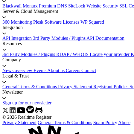
Blackwall
Monarx
Premium DNS
SiteLock Website Security
SSL Cer
Server & Cloud Management
360 Monitoring
Plesk Software Licenses
WP Squared
Integration
API Integration
3rd Party Modules / Plugins
API Documentation
Resources
3rd Party Modules / Plugins
RDAP / WHOIS
Locate your provider
K
Company
News overview
Events
About us
Careers
Contact
Legal & Trust
General Terms & Conditions
Privacy Statement
Registrant Policies
S
Newsletter
Sign up for our newsletter
© 2026 Realtime Register
Privacy Statement
General Terms & Conditions
Spam Policy
Abuse