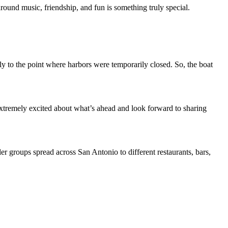
ound music, friendship, and fun is something truly special.
y to the point where harbors were temporarily closed. So, the boat
xtremely excited about what’s ahead and look forward to sharing
r groups spread across San Antonio to different restaurants, bars,