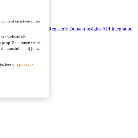
 content en advertenties
se Monitoring
Realtime Register® Domain Insights
API Integration
nze website als
an je op. Zo kunnen we de
die aansluiten bij jouw
ie, lees ons
privacy-