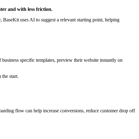
er and with less friction.
 BaseKit uses AI to suggest a relevant starting point, helping
business specific templates, preview their website instantly on
 the start.
oarding flow can help increase conversions, reduce customer drop off