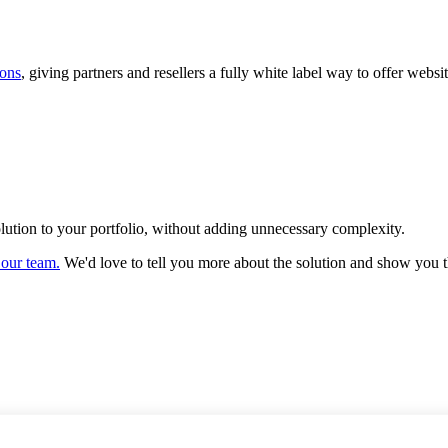
ions
, giving partners and resellers a fully white label way to offer we
olution to your portfolio, without adding unnecessary complexity.
 our team.
We'd love to tell you more about the solution and show you 