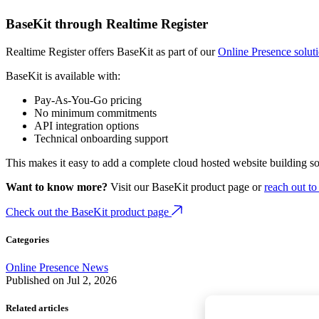
BaseKit through Realtime Register
Realtime Register offers BaseKit as part of our
Online Presence solut
BaseKit is available with:
Pay-As-You-Go pricing
No minimum commitments
API integration options
Technical onboarding support
This makes it easy to add a complete cloud hosted website building s
Want to know more?
Visit our BaseKit product page or
reach out to
Check out the BaseKit product page
Categories
Online Presence
News
Published on
Jul 2, 2026
Related articles