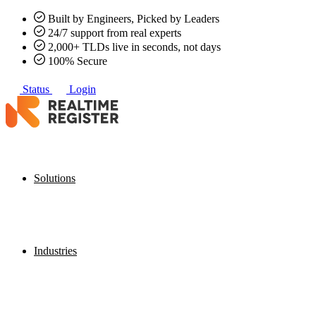
Built by Engineers, Picked by Leaders
24/7 support from real experts
2,000+ TLDs live in seconds, not days
100% Secure
Status
Login
Solutions
Industries