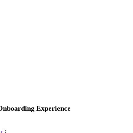
 Onboarding Experience
ce